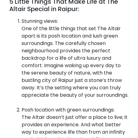
5 Little Things That Make Life at The
Altair Special in Raipur:
Stunning views:
One of the little things that set The Altair
apart is its posh location and lush green
surroundings. The carefully chosen
neighbourhood provides the perfect
backdrop for a life of ultra luxury and
comfort. Imagine waking up every day to
the serene beauty of nature, with the
bustling city of Raipur just a stone’s throw
away. It’s the setting where you can truly
appreciate the beauty of your surroundings.
Posh location with green surroundings:
The Altair doesn’t just offer a place to live; it
provides an experience. And what better
way to experience life than from an infinity