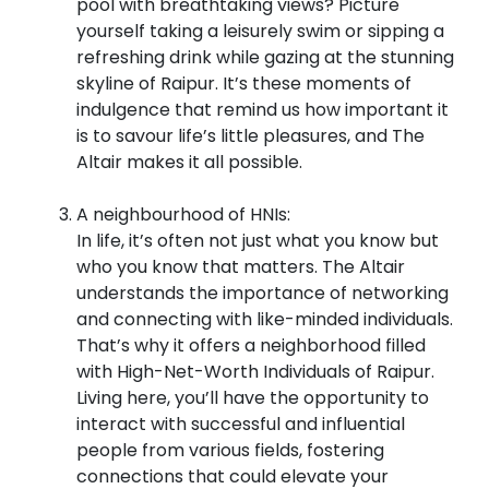
pool with breathtaking views? Picture
yourself taking a leisurely swim or sipping a
refreshing drink while gazing at the stunning
skyline of Raipur. It’s these moments of
indulgence that remind us how important it
is to savour life’s little pleasures, and The
Altair makes it all possible.
A neighbourhood of HNIs:
In life, it’s often not just what you know but
who you know that matters. The Altair
understands the importance of networking
and connecting with like-minded individuals.
That’s why it offers a neighborhood filled
with High-Net-Worth Individuals of Raipur.
Living here, you’ll have the opportunity to
interact with successful and influential
people from various fields, fostering
connections that could elevate your