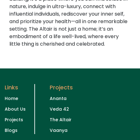
nature, indulge in ultra-luxury, connect with
influential individuals, rediscover your inner self,
and prioritize your health—all in one remarkable
setting. The Altair is not just a home; it’s an
embodiment of a life well-lived, where every
little thing is cherished and celebrated.
Links
Projects
Home
Ananta
About Us
Veda 42
Projects
The Altair
Blogs
Vaanya