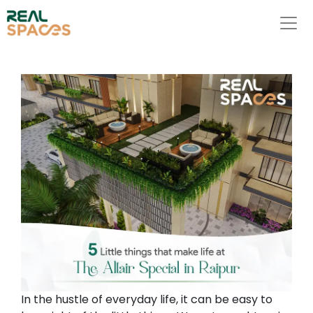
In the hustle of everyday life, it can be easy to