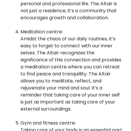
personal and professional life. The Altair is
not just a residence; it’s a community that
encourages growth and collaboration.
Meditation centre:
Amidst the chaos of our daily routines, it’s
easy to forget to connect with our inner
selves. The Altair recognizes the
significance of this connection and provides
a meditation centre where you can retreat
to find peace and tranquillity. The Altair
allows you to meditate, reflect, and
rejuvenate your mind and soul. It’s a
reminder that taking care of your inner self
is just as important as taking care of your
external surroundings.
Gym and fitness centre:
Taking care of your body is an essential part