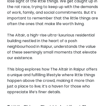
lose sight of the little things. We get caught up in
the rat race, trying to keep up with the demands
of work, family, and social commitments. But it’s
important to remember that the little things are
often the ones that make life worth living.
The Altair, a high-rise ultra-luxurious residential
building nestled in the heart of a posh
neighbourhood in Raipur, understands the value
of these seemingly small moments that elevate
our existence.
This blog explores how The Altair in Raipur offers
a unique and fulfilling lifestyle where little things
happen above the crowd, making it more than
just a place to live; it’s a haven for those who
appreciate life’s finer details.