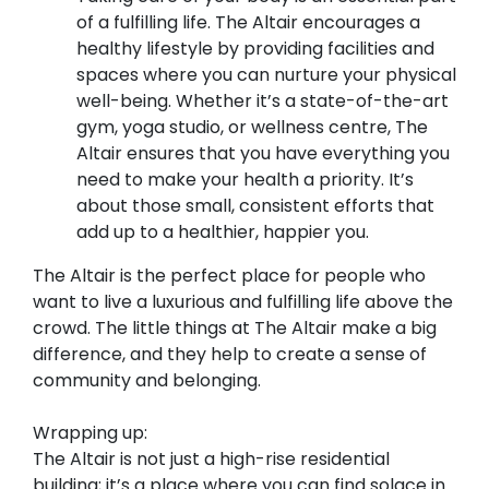
of a fulfilling life. The Altair encourages a
healthy lifestyle by providing facilities and
spaces where you can nurture your physical
well-being. Whether it’s a state-of-the-art
gym, yoga studio, or wellness centre, The
Altair ensures that you have everything you
need to make your health a priority. It’s
about those small, consistent efforts that
add up to a healthier, happier you.
The Altair is the perfect place for people who
want to live a luxurious and fulfilling life above the
crowd. The little things at The Altair make a big
difference, and they help to create a sense of
community and belonging.
Wrapping up:
The Altair is not just a high-rise residential
building; it’s a place where you can find solace in